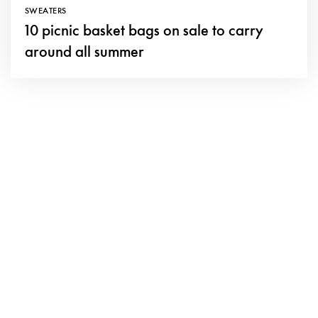
SWEATERS
10 picnic basket bags on sale to carry
around all summer