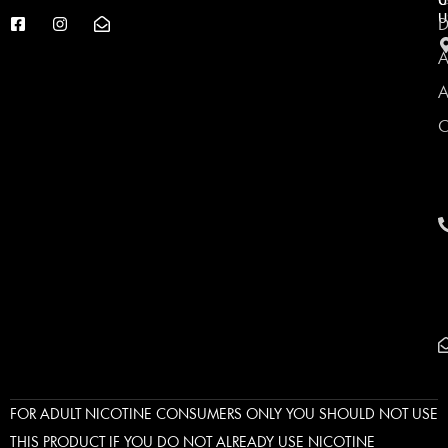
C
U
U
D
A
A
C
FOR ADULT NICOTINE CONSUMERS ONLY YOU SHOULD NOT USE
THIS PRODUCT IF YOU DO NOT ALREADY USE NICOTINE