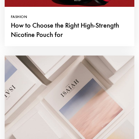
FASHION
How to Choose the Right High-Strength
Nicotine Pouch for