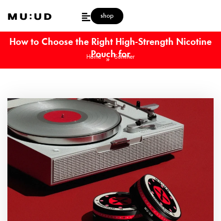
shop
How to Choose the Right High-Strength Nicotine
Pouch for
Home
Summer
»