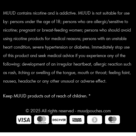
MUUD contains nicotine and is addictive. MUUD is not suitable for use
by: persons under the age of 18; persons who are allergic/sensitive to
nicotine; pregnant or breast-feeding women; persons who should avoid
using nicotine products for medical reasons; persons with an unstable
heart condition, severe hypertension or diabetes. Immediately stop use
of this product and seek medical advice if you experience any of the
following: development of an irregular heartbeat, allergic reaction such
as rash, itching or swelling of the tongue, mouth or throat; feeling faint,
nausea, headache or any other unusual or adverse effect.
Keep MUUD products out of reach of children. *
© 2025 All rights reserved - muudpouches.com