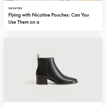
SWEATERS
Flying with Nicotine Pouches: Can You
Use Them on a