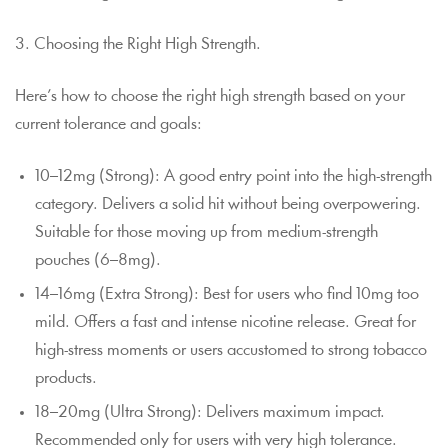
3. Choosing the Right High Strength.
Here’s how to choose the right high strength based on your
current tolerance and goals:
10–12mg (Strong): A good entry point into the high-strength
category. Delivers a solid hit without being overpowering.
Suitable for those moving up from medium-strength
pouches (6–8mg).
14–16mg (Extra Strong): Best for users who find 10mg too
mild. Offers a fast and intense nicotine release. Great for
high-stress moments or users accustomed to strong tobacco
products.
18–20mg (Ultra Strong): Delivers maximum impact.
Recommended only for users with very high tolerance.