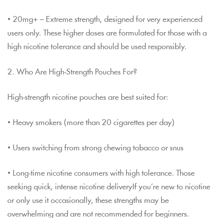
• 20mg+ – Extreme strength, designed for very experienced
users only. These higher doses are formulated for those with a
high nicotine tolerance and should be used responsibly.
2. Who Are High-Strength Pouches For?
High-strength nicotine pouches are best suited for:
• Heavy smokers (more than 20 cigarettes per day)
• Users switching from strong chewing tobacco or snus
• Long-time nicotine consumers with high tolerance. Those
seeking quick, intense nicotine deliveryIf you’re new to nicotine
or only use it occasionally, these strengths may be
overwhelming and are not recommended for beginners.