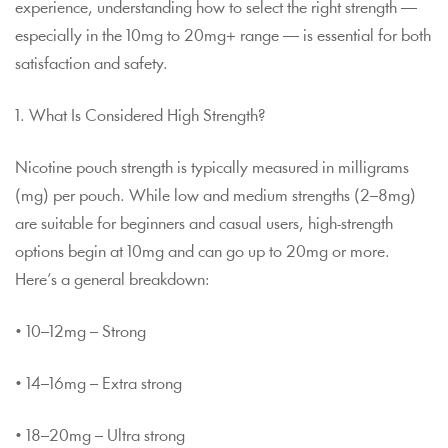
experience, understanding how to select the right strength —
especially in the 10mg to 20mg+ range — is essential for both
satisfaction and safety.
1. What Is Considered High Strength?
Nicotine pouch strength is typically measured in milligrams
(mg) per pouch. While low and medium strengths (2–8mg)
are suitable for beginners and casual users, high-strength
options begin at 10mg and can go up to 20mg or more.
Here’s a general breakdown:
• 10–12mg – Strong
• 14–16mg – Extra strong
• 18–20mg – Ultra strong