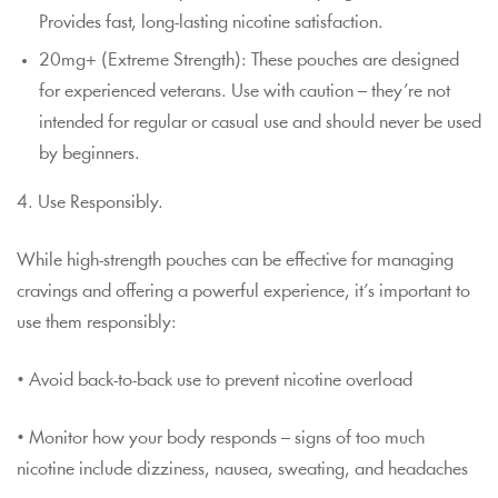
Provides fast, long-lasting nicotine satisfaction.
20mg+ (Extreme Strength): These pouches are designed
for experienced veterans. Use with caution – they’re not
intended for regular or casual use and should never be used
by beginners.
4. Use Responsibly.
While high-strength pouches can be effective for managing
cravings and offering a powerful experience, it’s important to
use them responsibly:
• Avoid back-to-back use to prevent nicotine overload
• Monitor how your body responds – signs of too much
nicotine include dizziness, nausea, sweating, and headaches