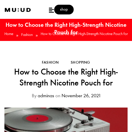
shop
How to Choose the Right High-Strength Nicotine
Pouch for
Home
How to Choose the Right High-Strength Nicotine Pouch for
»
»
Fashion
FASHION
SHOPPING
How to Choose the Right High-
Strength Nicotine Pouch for
By
adminas
on
November 26, 2021