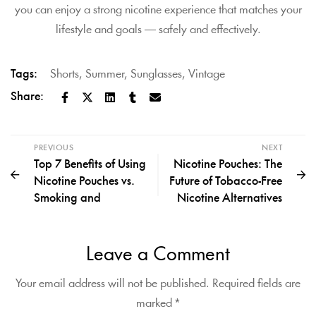
you can enjoy a strong nicotine experience that matches your
lifestyle and goals — safely and effectively.
Tags:
Shorts
,
Summer
,
Sunglasses
,
Vintage
Share:
PREVIOUS
NEXT
Top 7 Benefits of Using
Nicotine Pouches: The
Nicotine Pouches vs.
Future of Tobacco-Free
Smoking and
Nicotine Alternatives
Leave a Comment
Your email address will not be published.
Required fields are
marked
*