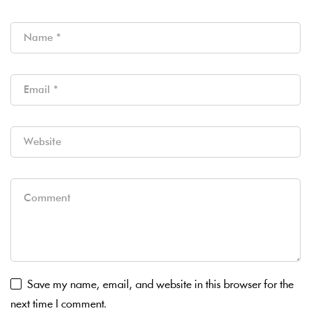
Save my name, email, and website in this browser for the
next time I comment.