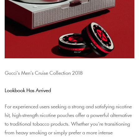
Gucci’s Men’s Cruise Collection 2018
Lookbook Has Arrived
For experienced users seeking a strong and satisfying nicotine
hit, high-strength nicotine pouches offer a powerful alternative
to traditional tobacco products. Whether you’re transitioning
from heavy smoking or simply prefer a more intense