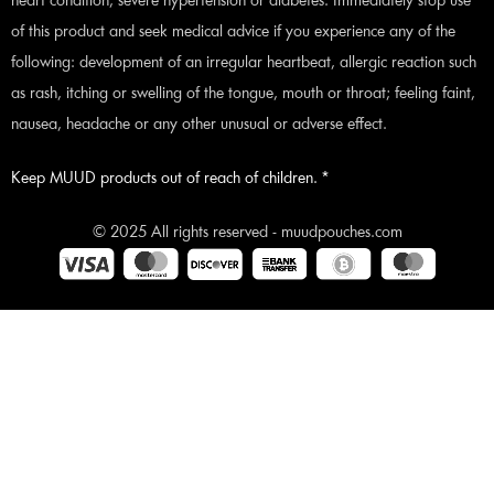
heart condition, severe hypertension or diabetes. Immediately stop use
of this product and seek medical advice if you experience any of the
following: development of an irregular heartbeat, allergic reaction such
as rash, itching or swelling of the tongue, mouth or throat; feeling faint,
nausea, headache or any other unusual or adverse effect.
Keep MUUD products out of reach of children. *
© 2025 All rights reserved - muudpouches.com