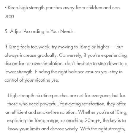
• Keep high-strength pouches away from children and non-
users
5. Adjust According to Your Needs.
If 12mg feels too weak, try moving to 16mg or higher — but
always increase gradually. Conversely, if you’re experiencing
discomfort or overstimulation, don’t hesitate to step down to a
lower strength. Finding the right balance ensures you stay in
control of your nicotine use.
High-strength nicotine pouches are not for everyone, but for
those who need powerful, fast-acting satisfaction, they offer
an efficient and smoke-free solution. Whether you’re at 10mg,
exploring the 16mg range, or reaching 20mg+, the key is to
know your limits and choose wisely. With the right strength,