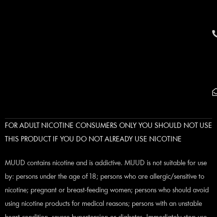
FOR ADULT NICOTINE CONSUMERS ONLY YOU SHOULD NOT USE
THIS PRODUCT IF YOU DO NOT ALREADY USE NICOTINE
MUUD contains nicotine and is addictive. MUUD is not suitable for use
by: persons under the age of 18; persons who are allergic/sensitive to
nicotine; pregnant or breast-feeding women; persons who should avoid
using nicotine products for medical reasons; persons with an unstable