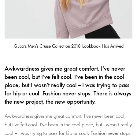
Gucci’s Men’s Cruise Collection 2018
Lookbook Has Arrived
Awkwardness gives me great comfort. I’ve never
been cool, but I’ve felt cool. I’ve been in the cool
place, but I wasn’t really cool – I was trying to pass
for hip or cool. Fashion never stops. There is always
the new project, the new opportunity.
Awkwardness gives me great comfort. I’ve never been cool,
but I’ve felt cool. I’ve been in the cool place, but I wasn’t really
cool – I was trying to pass for hip or cool. Fashion never stops.