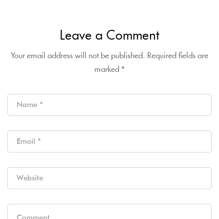
Leave a Comment
Your email address will not be published.
Required fields are
marked
*