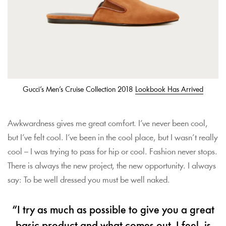
Gucci’s Men’s Cruise Collection 2018
Lookbook Has Arrived
Awkwardness gives me great comfort. I’ve never been cool,
but I’ve felt cool. I’ve been in the cool place, but I wasn’t really
cool – I was trying to pass for hip or cool. Fashion never stops.
There is always the new project, the new opportunity. I always
say: To be well dressed you must be well naked.
“I try as much as possible to give you a great