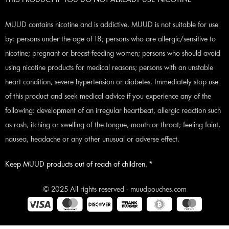
THIS PRODUCT IF YOU DO NOT ALREADY USE NICOTINE
MUUD contains nicotine and is addictive. MUUD is not suitable for use
by: persons under the age of 18; persons who are allergic/sensitive to
nicotine; pregnant or breast-feeding women; persons who should avoid
using nicotine products for medical reasons; persons with an unstable
heart condition, severe hypertension or diabetes. Immediately stop use
of this product and seek medical advice if you experience any of the
following: development of an irregular heartbeat, allergic reaction such
as rash, itching or swelling of the tongue, mouth or throat; feeling faint,
nausea, headache or any other unusual or adverse effect.
Keep MUUD products out of reach of children. *
© 2025 All rights reserved - muudpouches.com