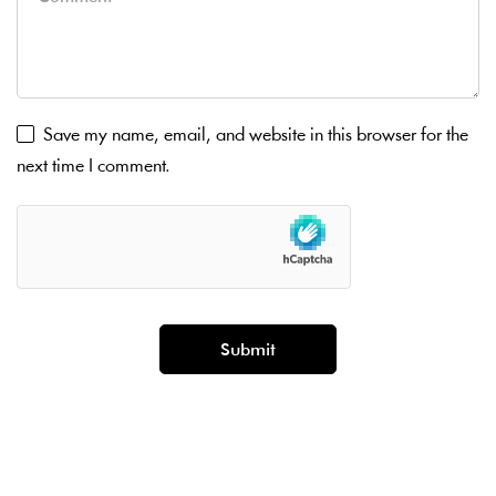
Save my name, email, and website in this browser for the
next time I comment.