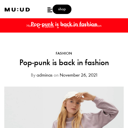
shop
Pop-punk is back in fashion
Home
Pop-punk is back in fashion
»
»
Fashion
FASHION
Pop-punk is back in fashion
By
adminas
on
November 26, 2021