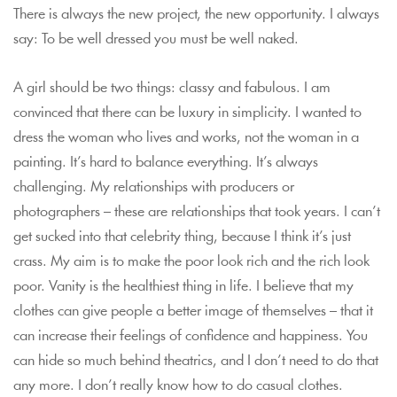
There is always the new project, the new opportunity. I always
say: To be well dressed you must be well naked.
A girl should be two things: classy and fabulous. I am
convinced that there can be luxury in simplicity. I wanted to
dress the woman who lives and works, not the woman in a
painting. It’s hard to balance everything. It’s always
challenging. My relationships with producers or
photographers – these are relationships that took years. I can’t
get sucked into that celebrity thing, because I think it’s just
crass. My aim is to make the poor look rich and the rich look
poor. Vanity is the healthiest thing in life. I believe that my
clothes can give people a better image of themselves – that it
can increase their feelings of confidence and happiness. You
can hide so much behind theatrics, and I don’t need to do that
any more. I don’t really know how to do casual clothes.