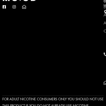
C
U
U
D
A
A
C
FOR ADULT NICOTINE CONSUMERS ONLY YOU SHOULD NOT USE