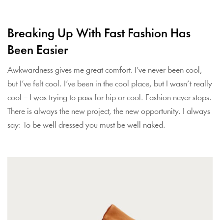
Breaking Up With Fast Fashion Has
Been Easier
Awkwardness gives me great comfort. I’ve never been cool,
but I’ve felt cool. I’ve been in the cool place, but I wasn’t really
cool – I was trying to pass for hip or cool. Fashion never stops.
There is always the new project, the new opportunity. I always
say: To be well dressed you must be well naked.