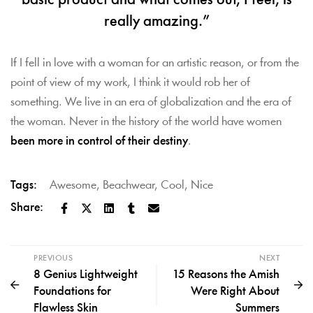
basic product and what comes out, I feel, is
really amazing.”
If I fell in love with a woman for an artistic reason, or from the
point of view of my work, I think it would rob her of
something. We live in an era of globalization and the era of
the woman. Never in the history of the world have women
been more in control of their destiny
.
Tags:
Awesome
,
Beachwear
,
Cool
,
Nice
Share:
PREVIOUS
NEXT
8 Genius Lightweight
15 Reasons the Amish
Foundations for
Were Right About
Flawless Skin
Summers