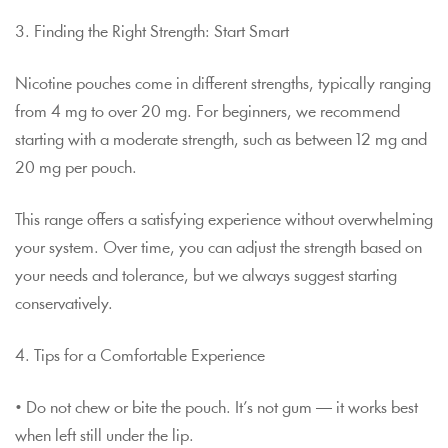
3. Finding the Right Strength: Start Smart
Nicotine pouches come in different strengths, typically ranging
from 4 mg to over 20 mg. For beginners, we recommend
starting with a moderate strength, such as between 12 mg and
20 mg per pouch.
This range offers a satisfying experience without overwhelming
your system. Over time, you can adjust the strength based on
your needs and tolerance, but we always suggest starting
conservatively.
4. Tips for a Comfortable Experience
• Do not chew or bite the pouch. It’s not gum — it works best
when left still under the lip.