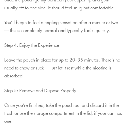
Slide the pouch gently between your upper lip and gum,
usually off to one side. It should feel snug but comfortable.
You’ll begin to feel a tingling sensation after a minute or two
— this is completely normal and typically fades quickly.
Step 4: Enjoy the Experience
Leave the pouch in place for up to 20–35 minutes. There’s no
need to chew or suck — just let it rest while the nicotine is
absorbed.
Step 5: Remove and Dispose Properly
Once you’re finished, take the pouch out and discard it in the
trash or use the storage compartment in the lid, if your can has
one.