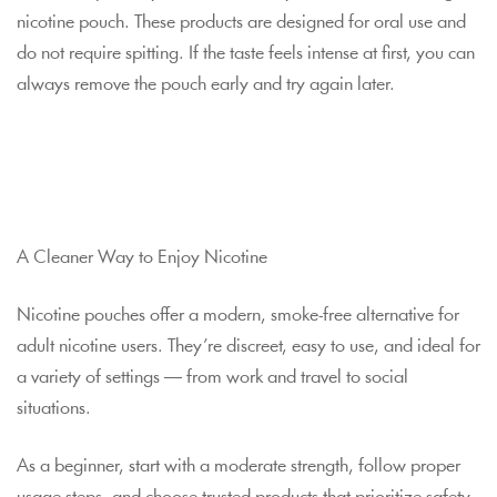
nicotine pouch. These products are designed for oral use and
do not require spitting. If the taste feels intense at first, you can
always remove the pouch early and try again later.
A Cleaner Way to Enjoy Nicotine
Nicotine pouches offer a modern, smoke-free alternative for
adult nicotine users. They’re discreet, easy to use, and ideal for
a variety of settings — from work and travel to social
situations.
As a beginner, start with a moderate strength, follow proper