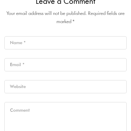
Leave a Comment
Your email address will not be published.
Required fields are
marked
*