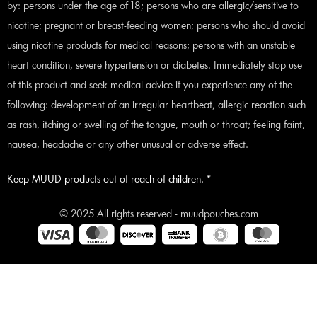
by: persons under the age of 18; persons who are allergic/sensitive to
nicotine; pregnant or breast-feeding women; persons who should avoid
using nicotine products for medical reasons; persons with an unstable
heart condition, severe hypertension or diabetes. Immediately stop use
of this product and seek medical advice if you experience any of the
following: development of an irregular heartbeat, allergic reaction such
as rash, itching or swelling of the tongue, mouth or throat; feeling faint,
nausea, headache or any other unusual or adverse effect.
Keep MUUD products out of reach of children. *
© 2025 All rights reserved - muudpouches.com