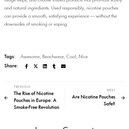
usage steps, and choose trusted products that prioritize safety
and natural ingredients. Used responsibly, nicotine pouches
can provide a smooth, satisfying experience — without the
downsides of smoking or vaping.
Tags:
Awesome
,
Beachwear
,
Cool
,
Nice
Share:
PREVIOUS
NEXT
The Rise of Nicotine
Are Nicotine Pouches
Pouches in Europe: A
Safe?
Smoke-Free Revolution