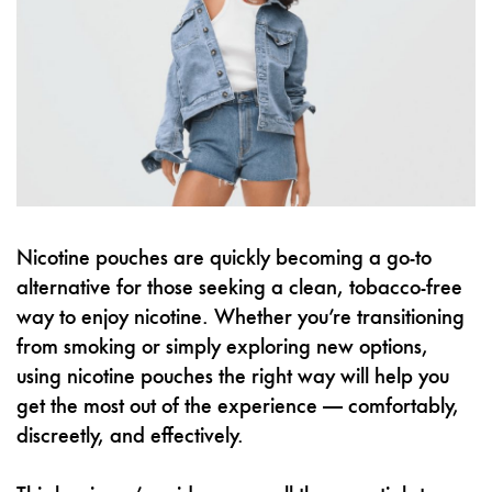
Nicotine pouches are quickly becoming a go-to
alternative for those seeking a clean, tobacco-free
way to enjoy nicotine. Whether you’re transitioning
from smoking or simply exploring new options,
using nicotine pouches the right way will help you
get the most out of the experience — comfortably,
discreetly, and effectively.