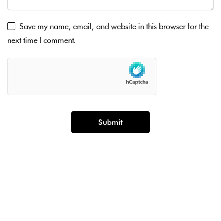
Save my name, email, and website in this browser for the
next time I comment.