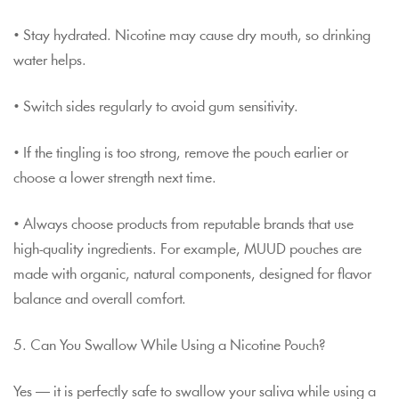
• Stay hydrated. Nicotine may cause dry mouth, so drinking
water helps.
• Switch sides regularly to avoid gum sensitivity.
• If the tingling is too strong, remove the pouch earlier or
choose a lower strength next time.
• Always choose products from reputable brands that use
high-quality ingredients. For example, MUUD pouches are
made with organic, natural components, designed for flavor
balance and overall comfort.
5. Can You Swallow While Using a Nicotine Pouch?
Yes — it is perfectly safe to swallow your saliva while using a