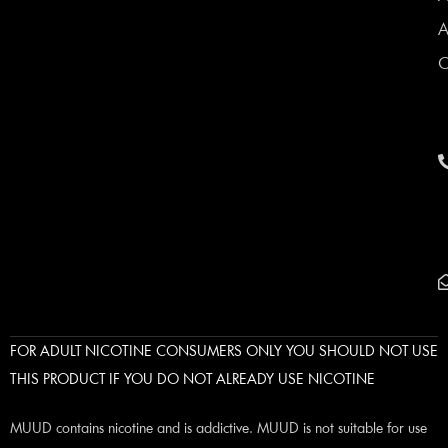
A
C
FOR ADULT NICOTINE CONSUMERS ONLY YOU SHOULD NOT USE
THIS PRODUCT IF YOU DO NOT ALREADY USE NICOTINE
MUUD contains nicotine and is addictive. MUUD is not suitable for use