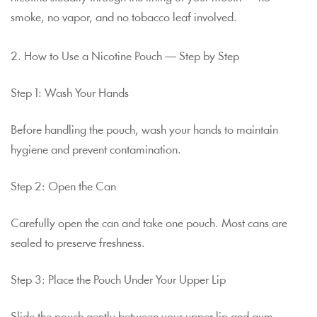
smoke, no vapor, and no tobacco leaf involved.
2. How to Use a Nicotine Pouch — Step by Step
Step 1: Wash Your Hands
Before handling the pouch, wash your hands to maintain
hygiene and prevent contamination.
Step 2: Open the Can
Carefully open the can and take one pouch. Most cans are
sealed to preserve freshness.
Step 3: Place the Pouch Under Your Upper Lip