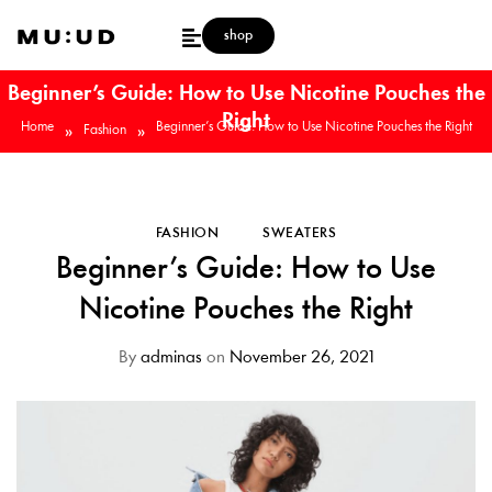
shop
Beginner’s Guide: How to Use Nicotine Pouches the
Right
Home
Beginner’s Guide: How to Use Nicotine Pouches the Right
»
»
Fashion
FASHION
SWEATERS
Beginner’s Guide: How to Use
Nicotine Pouches the Right
By
adminas
on
November 26, 2021