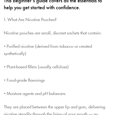
This beginner’s guide covers all the essentials to
help you get started with confidence.
1. What Are Nicotine Pouches?
Nicotine pouches are small, discreet sachets that contain:
• Purified nicotine (derived from tobacco or created
synthetically)
• Plant-based fillers (usually cellulose)
• Food-grade flavorings
• Moisture agents and pH balancers
They are placed between the upper lip and gum, delivering
nicotine steadily through the lining of your mouth — no